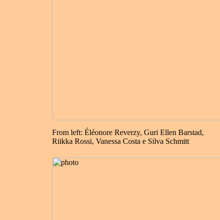
From left: Éléonore Reverzy, Guri Ellen Barstad,
Riikka Rossi, Vanessa Costa e Silva Schmitt