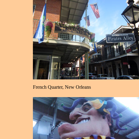
French Quarter, New Orleans