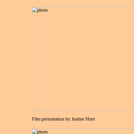
Film presentation by Justine Huet