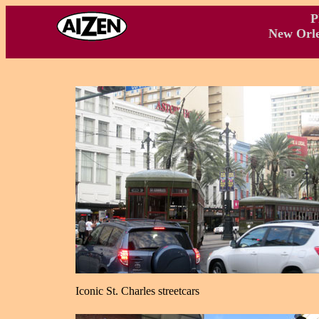
P
New Orle
Iconic St. Charles streetcars