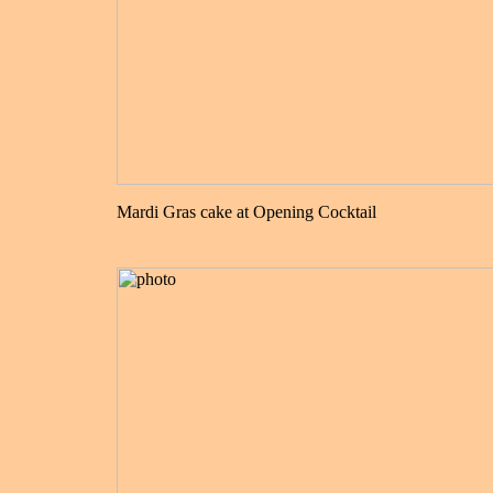
Mardi Gras cake at Opening Cocktail