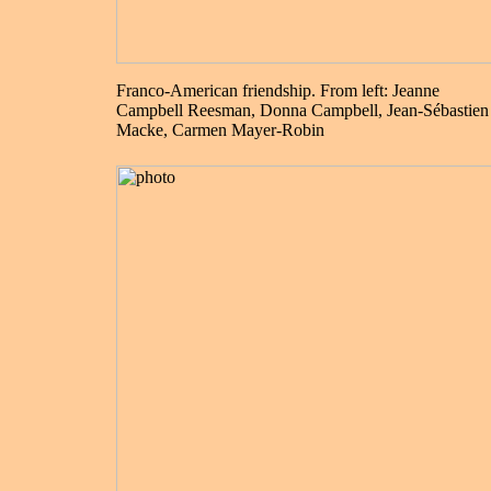
Franco-American friendship. From left: Jeanne
Campbell Reesman, Donna Campbell, Jean-Sébastien
Macke, Carmen Mayer-Robin