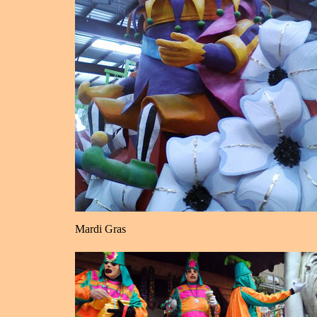
Mardi Gras