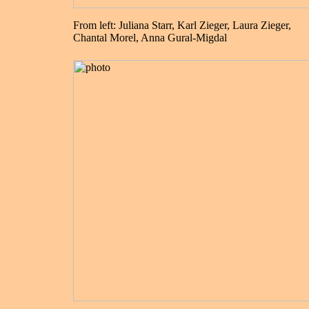
From left: Juliana Starr, Karl Zieger, Laura Zieger,
Chantal Morel, Anna Gural-Migdal