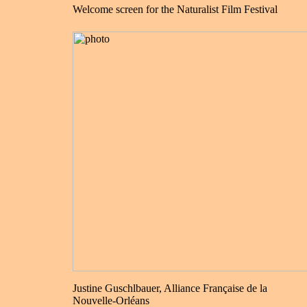
Welcome screen for the Naturalist Film Festival
Justine Guschlbauer, Alliance Française de la
Nouvelle-Orléans