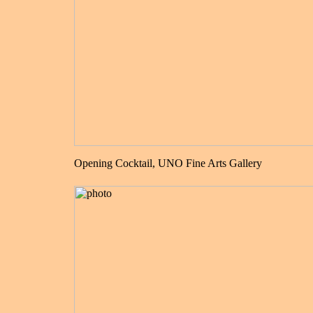
Opening Cocktail, UNO Fine Arts Gallery