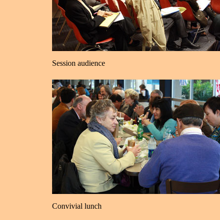
Session audience
Convivial lunch