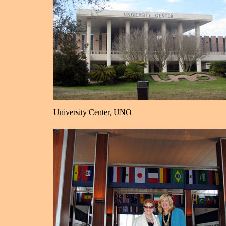
University Center, UNO