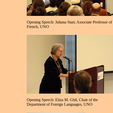
Opening Speech: Juliana Starr, Associate Professor of
French, UNO
Opening Speech: Eliza M. Ghil, Chair of the
Department of Foreign Languages, UNO