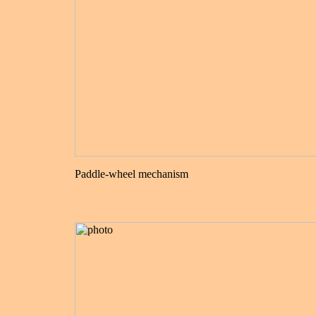
Paddle-wheel mechanism