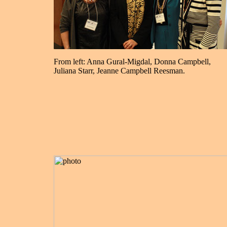
From left: Anna Gural-Migdal, Donna Campbell,
Juliana Starr, Jeanne Campbell Reesman.