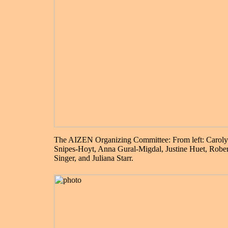
The AIZEN Organizing Committee: From left: Carol
Snipes-Hoyt, Anna Gural-Migdal, Justine Huet, Rober
Singer, and Juliana Starr.