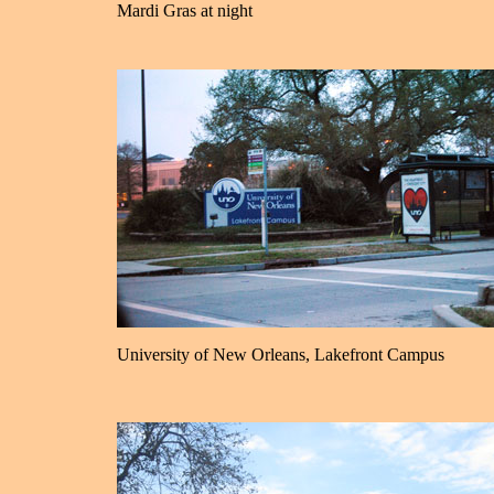
Mardi Gras at night
University of New Orleans, Lakefront Campus