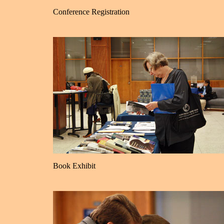
Conference Registration
Book Exhibit