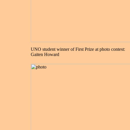
UNO student winner of First Prize at photo contest:
Gaiten Howard