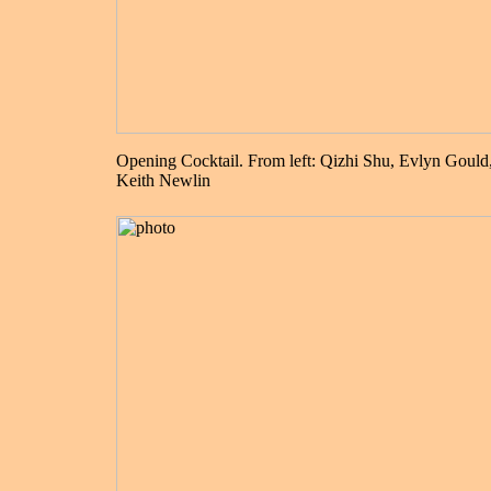
Opening Cocktail. From left: Qizhi Shu, Evlyn Gould
Keith Newlin