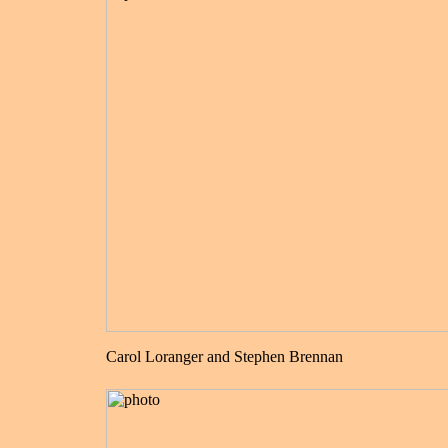
Carol Loranger and Stephen Brennan