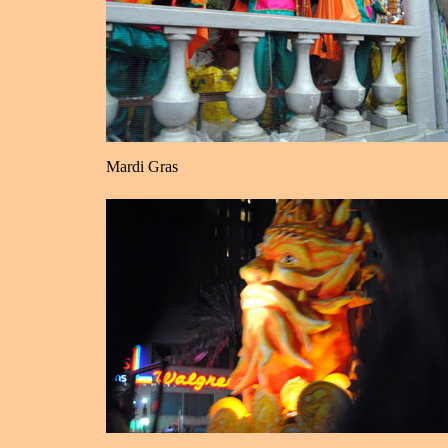
Mardi Gras