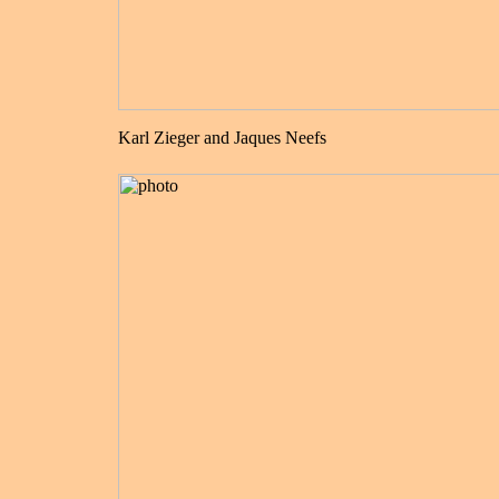
Karl Zieger and Jaques Neefs