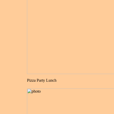
Pizza Party Lunch