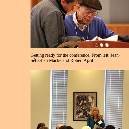
Getting ready for the conference. From left: Jean-
Sébastien Macke and Robert April