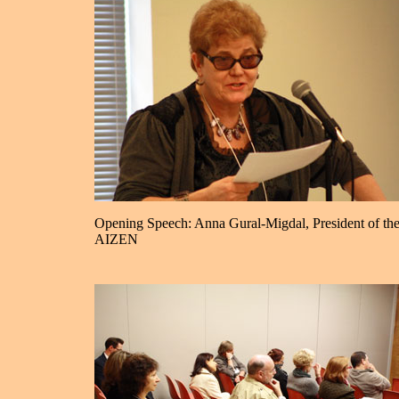
Opening Speech: Anna Gural-Migdal, President of th
AIZEN