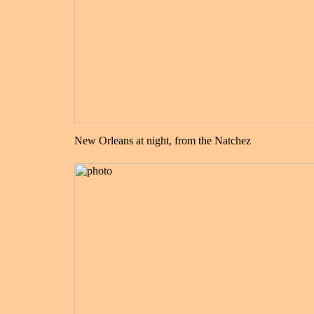
New Orleans at night, from the Natchez