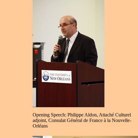
Opening Speech: Philippe Aldon, Attaché Culturel
adjoint, Consulat Général de France à la Nouvelle-
Orléans