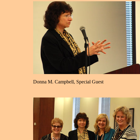
Donna M. Campbell, Special Guest