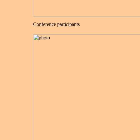
Conference participants