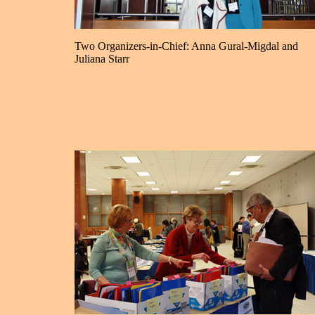
Two Organizers-in-Chief: Anna Gural-Migdal and
Juliana Starr