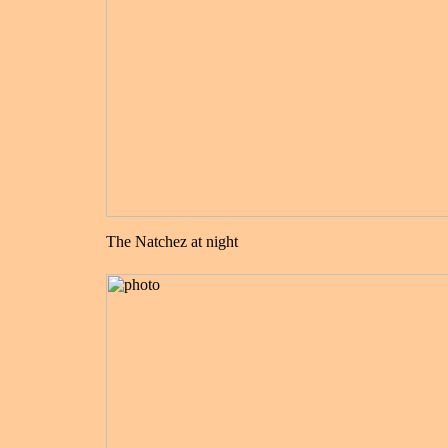
The Natchez at night