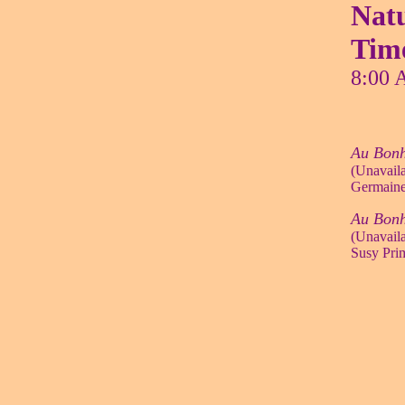
Natu
Tim
8:00 
Au Bonh
(Unavaila
Germaine
Au Bon
(Unavaila
Susy Prim,