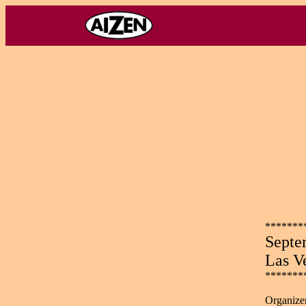
*******
Septe
Las V
*******
Organizer