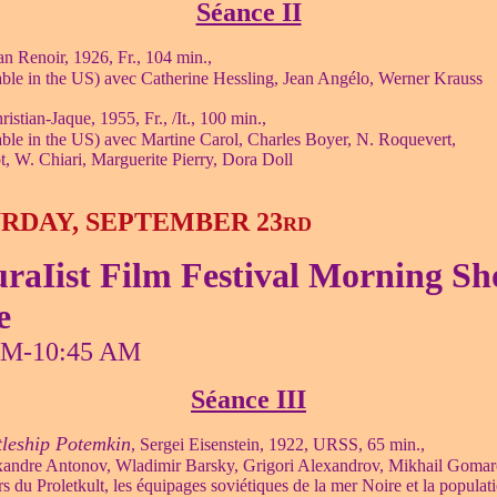
Séance II
an Renoir, 1926, Fr., 104 min.,
ble in the US) avec Catherine Hessling, Jean Angélo, Werner Krauss
ristian-Jaque, 1955, Fr., /It., 100 min.,
ble in the US) avec Martine Carol, Charles Boyer, N. Roquevert,
ot, W. Chiari, Marguerite Pierry, Dora Doll
RDAY, SEPTEMBER 23
RD
raIist Film Festival Morning S
e
AM-10:45 AM
Séance III
tleship Potemkin
, Sergei Eisenstein, 1922, URSS, 65 min.,
xandre Antonov, Wladimir Barsky, Grigori Alexandrov, Mikhail Gomar
rs du Proletkult, les équipages soviétiques de la mer Noire et la populat