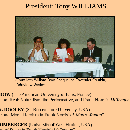
President: Tony WILLIAMS
(From left) William Dow, Jacqueline Tavernier-Courbin,
Patrick K. Dooley
m DOW
(The American University of Paris, France)
is not Real: Naturalism, the Performative, and Frank Norris's
McTeague
 K. DOOLEY
(St. Bonaventure University, USA)
r and Moral Heroism in Frank Norris's
A Man's Woman"
 MOMBERGER
(University of West Florida, USA)
s of Space in Frank Norris's
McTeague"