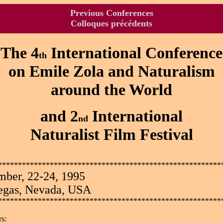
Previous Conferences
Colloques précédents
The 4
International Conference
th
on Emile Zola and Naturalism
around the World
and 2
International
nd
Naturalist Film Festival
********************************************************
mber, 22-24, 1995
egas, Nevada, USA
********************************************************
s: