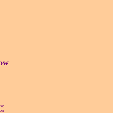
how
ov,
ion