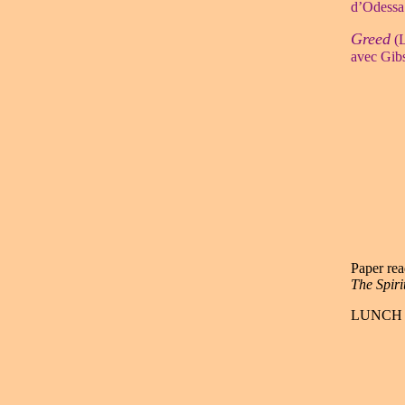
d’Odessa
Greed
(L
avec Gibs
Paper rea
The Spiri
LUNCH 