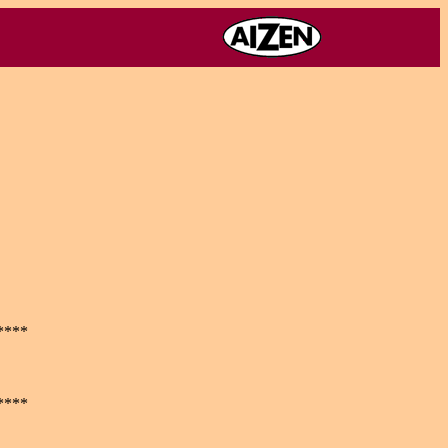
****
****