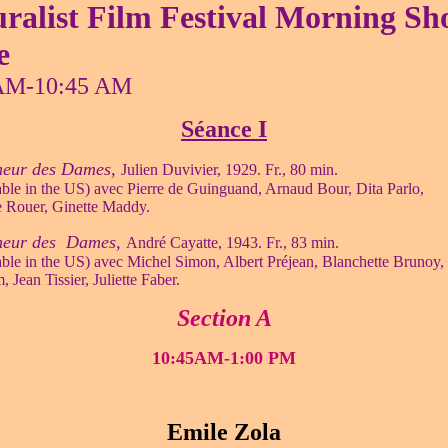
ralist Film Festival Morning S
e
AM-10:45 AM
Séance I
eur des Dames,
Julien Duvivier, 1929. Fr., 80 min.
ble in the US) avec Pierre de Guinguand, Arnaud Bour, Dita Parlo,
 Rouer, Ginette Maddy.
heur des Dames,
André Cayatte, 1943. Fr., 83 min.
ble in the US) avec Michel Simon, Albert Préjean, Blanchette Brunoy,
 Jean Tissier, Juliette Faber.
Section A
10:45AM-1:00 PM
Emile Zola