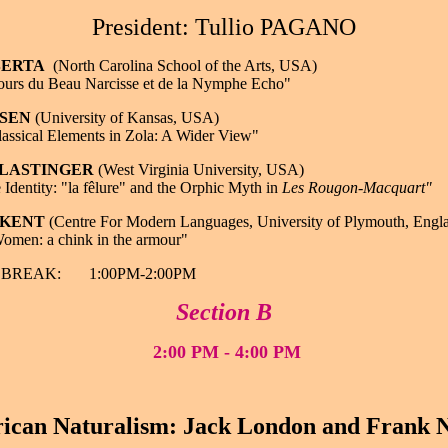
President: Tullio PAGANO
 BERTA
(North Carolina School of the Arts, USA)
urs du Beau Narcisse et de la Nymphe Echo"
OSEN
(University of Kansas, USA)
assical Elements in Zola: A Wider View"
l LASTINGER
(West Virginia University, USA)
 Identity: "la fêlure" and the Orphic Myth in
Les Rougon-Macquart"
e KENT
(Centre For Modern Languages, University of Plymouth, Engl
omen: a chink in the armour"
BREAK: 1:00PM-2:00PM
Section B
2:00 PM - 4:00 PM
ican Naturalism: Jack London and Frank N