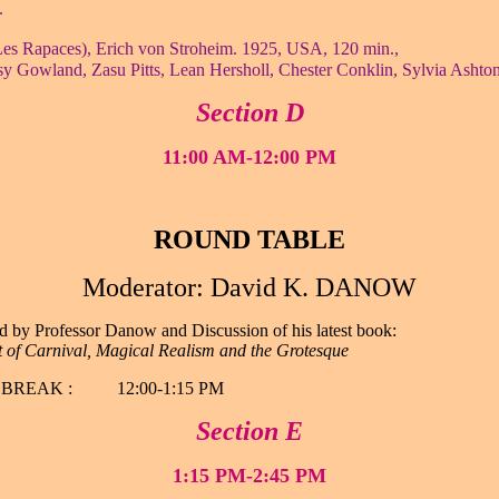
.
es Rapaces), Erich von Stroheim. 1925, USA, 120 min.,
y Gowland, Zasu Pitts, Lean Hersholl, Chester Conklin, Sylvia Ashto
Section D
11:00 AM-12:00 PM
ROUND TABLE
Moderator: David K. DANOW
d by Professor Danow and Discussion of his latest book:
t of Carnival, Magical Realism and the Grotesque
BREAK : 12:00-1:15 PM
Section E
1:15 PM-2:45 PM