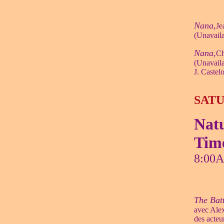
Nana,
Je
(Unavaila
Nana,
Ch
(Unavaila
J. Castel
SATU
Natu
Tim
8:00
The Bat
avec Ale
des acteu