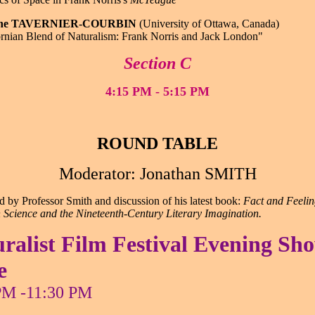
line TAVERNIER-COURBIN
(University of Ottawa, Canada)
rnian Blend of Naturalism: Frank Norris and Jack London"
Section C
4:15 PM - 5:15 PM
ROUND TABLE
Moderator: Jonathan SMITH
d by Professor Smith and discussion of his latest book:
Fact and Feelin
Science and the Nineteenth-Century Literary Imagination.
ralist Film Festival Evening Sh
e
PM -11:30 PM