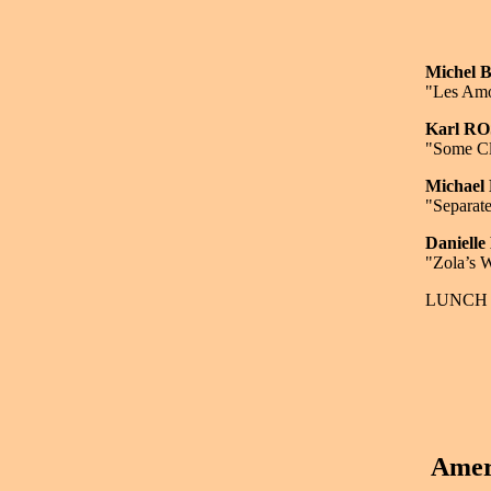
Michel
"Les Amo
Karl R
"Some Cl
Michae
"Separate
Daniell
"Zola’s W
LUNCH 
Amer