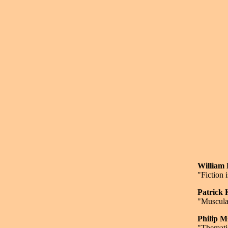
Willia
"Fiction 
Patrick
"Muscula
Philip
"Thematic