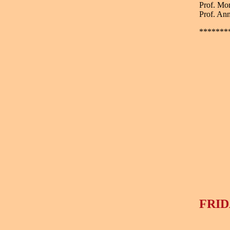
Prof. Mo
Prof. Ann
*******
FRID