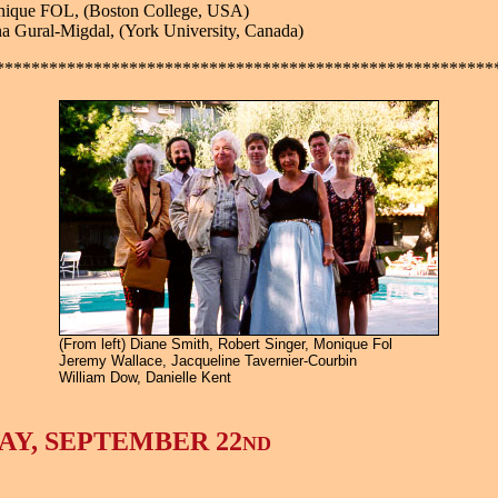
nique FOL, (Boston College, USA)
a Gural-Migdal, (York University, Canada)
********************************************************
(From left) Diane Smith, Robert Singer, Monique Fol
Jeremy Wallace, Jacqueline Tavernier-Courbin
William Dow, Danielle Kent
AY, SEPTEMBER 22
ND