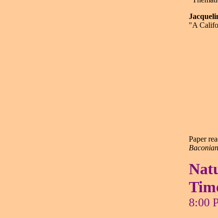
Jacque
"A Califo
Paper rea
Baconian 
Natu
Tim
8:00 