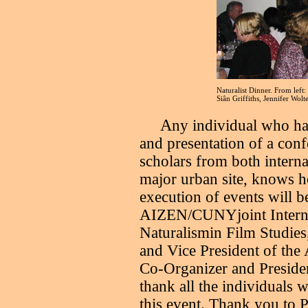
Naturalist Dinner. From left
Siân Griffiths, Jennifer Wolt
A
ny individual who ha
and presentation of a conf
scholars from both interna
major urban site, knows 
execution of events will b
AIZEN/CUNYjoint Interna
Naturalismin Film Studies
and Vice President of th
Co-Organizer and Presiden
thank all the individuals 
this event. Thank you to 