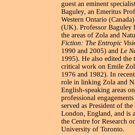
guest an eminent specialis
Baguley, an Emeritus Prof
Western Ontario (Canada)
(UK). Professor Baguley 
the areas of Zola and Natu
Fiction: The Entropic Visi
1990 and 2005) and
Le Na
1995). He also edited the
critical work on Emile Zol
1976 and 1982). In recent
role in linking Zola and N
English-speaking areas on 
professional engagements te
served as President of the
London, England, and is a
the Centre for Research on
University of Toronto.