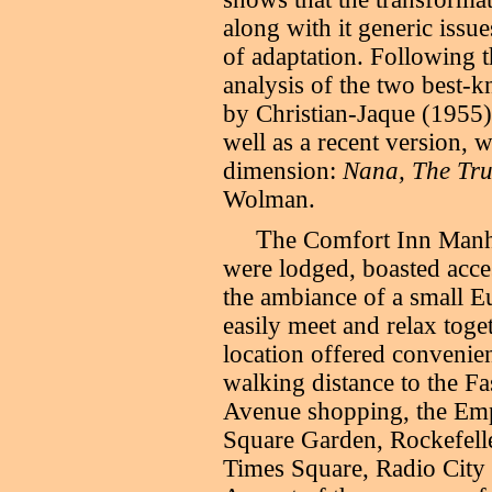
along with it generic issue
of adaptation. Following t
analysis of the two best-
by Christian-Jaque (1955)
well as a recent version, 
dimension:
Nana, The Tru
Wolman.
T
he Comfort Inn Manha
were lodged, boasted acces
the ambiance of a small Eu
easily meet and relax tog
location offered convenien
walking distance to the Fa
Avenue shopping, the Emp
Square Garden, Rockefeller
Times Square, Radio City M