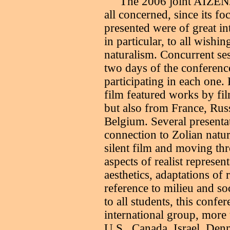
T
he 2006 joint AIZEN
all concerned, since its f
presented were of great inte
in particular, to all wishi
naturalism. Concurrent se
two days of the conference
participating in each one.
film featured works by fi
but also from France, Ru
Belgium. Several presentat
connection to Zolian natur
silent film and moving thr
aspects of realist represe
aesthetics, adaptations of r
reference to milieu and so
to all students, this confe
international group, more 
U.S., Canada, Israel, Den