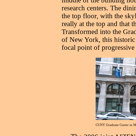
middle of the building ho
research centers. The din
the top floor, with the sky
really at the top and that t
Transformed into the Grad
of New York, this historic 
focal point of progressiv
CUNY Graduate Center in M