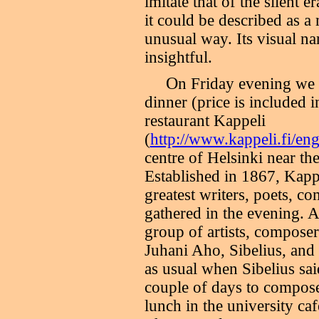
imitate that of the silent e
it could be described as 
unusual way. Its visual na
insightful.
O
n Friday evening we w
dinner (price is included i
restaurant Kappeli
(
http://www.kappeli.fi/en
centre of Helsinki near th
Established in 1867, Kappe
greatest writers, poets, co
gathered in the evening. A
group of artists, composer
Juhani Aho, Sibelius, and 
as usual when Sibelius sai
couple of days to compose.
lunch in the university caf