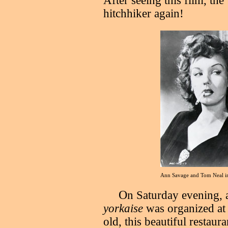
After seeing this film, the
hitchhiker again!
Ann Savage and Tom Neal 
O
n Saturday evening, a
yorkaise
was organized at
old, this beautiful restau