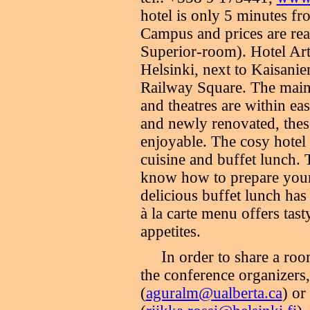
hotel is only 5 minutes fr
Campus and prices are rea
Superior-room). Hotel Arth
Helsinki, next to Kaisani
Railway Square. The main 
and theatres are within ea
and newly renovated, thes
enjoyable. The cosy hotel 
cuisine and buffet lunch. 
know how to prepare your 
delicious buffet lunch has
à la carte menu offers tast
appetites.
I
n order to share a ro
the conference organizers
(
aguralm@ualberta.ca
) or