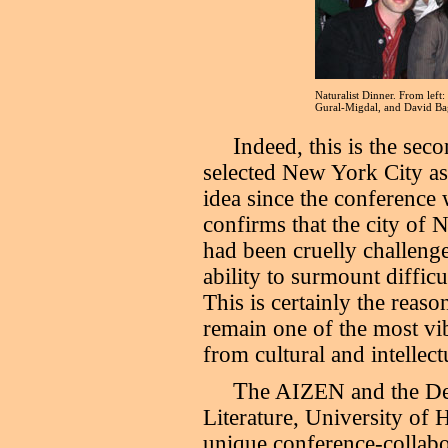
Naturalist Dinner. From lef
Gural-Migdal, and David Ba
I
ndeed, this is the sec
selected New York City as
idea since the conference 
confirms that the city of N
had been cruelly challenge
ability to surmount difficu
This is certainly the reas
remain one of the most vib
from cultural and intellect
T
he AIZEN and the De
Literature, University of 
unique conference-collabo