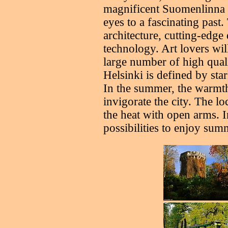
magnificent Suomenlinna 
eyes to a fascinating past.
architecture, cutting-edge 
technology. Art lovers wil
large number of high qual
Helsinki is defined by sta
In the summer, the warmt
invigorate the city. The 
the heat with open arms. 
possibilities to enjoy sum