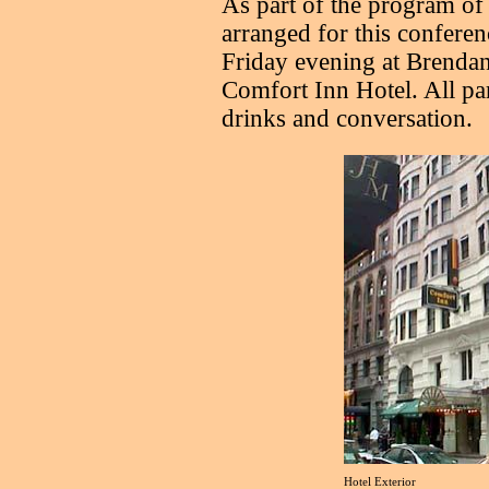
As part of the program of s
arranged for this conferenc
Friday evening at Brendan’
Comfort Inn Hotel. All pa
drinks and conversation.
Hotel Exterior