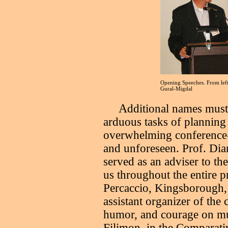
Opening Speeches. From left
Gural-Migdal
A
dditional names must 
arduous tasks of planning
overwhelming conference-r
and unforeseen. Prof. Di
served as an adviser to th
us throughout the entire pr
Percaccio, Kingsborough,
assistant organizer of the
humor, and courage on mu
Filimon, in the Comparati