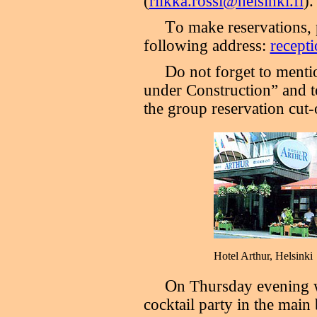
(
riikka.rossi@helsinki.fi
).
T
o make reservations, 
following address:
recepti
D
o not forget to ment
under Construction” and t
the group reservation cut-
Hotel Arthur, Helsinki
O
n Thursday evening w
cocktail party in the main 