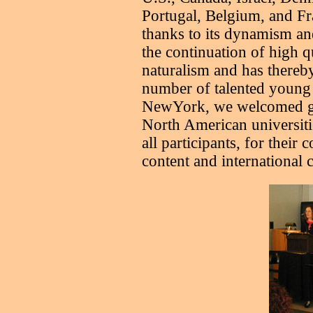
Portugal, Belgium, and Fr
thanks to its dynamism an
the continuation of high qu
naturalism and has thereby
number of talented young 
NewYork, we welcomed gra
North American universitie
all participants, for their c
content and international c