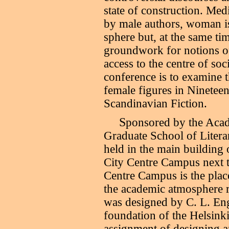
state of construction. Medi
by male authors, woman i
sphere but, at the same tim
groundwork for notions o
access to the centre of soc
conference is to examine t
female figures in Ninetee
Scandinavian Fiction.
S
ponsored by the Acad
Graduate School of Literar
held in the main building 
City Centre Campus next t
Centre Campus is the plac
the academic atmosphere r
was designed by C. L. Enge
foundation of the Helsink
assignment of designing a