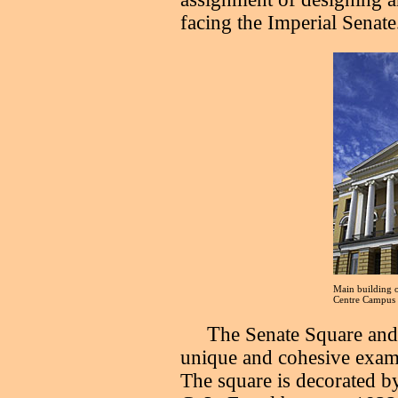
facing the Imperial Senate
Main building o
Centre Campus
T
he Senate Square and
unique and cohesive examp
The square is decorated by