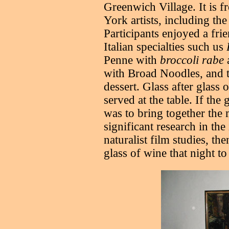
Greenwich Village. It is
York artists, including th
Participants enjoyed a fr
Italian specialties such us
Penne with
broccoli rabe
with Broad Noodles, and 
dessert. Glass after glass
served at the table. If the
was to bring together the m
significant research in the 
naturalist film studies, t
glass of wine that night to