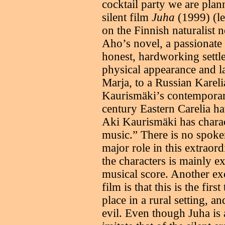
cocktail party we are pla
silent film
Juha
(1999) (le
on the Finnish naturalist 
Aho’s novel, a passionate t
honest, hardworking settl
physical appearance and l
Marja, to a Russian Karel
Kaurismäki’s contemporary
century Eastern Carelia h
Aki Kaurismäki has charact
music.” There is no spoken
major role in this extraor
the characters is mainly 
musical score. Another ex
film is that this is the fir
place in a rural setting, an
evil. Even though Juha is a