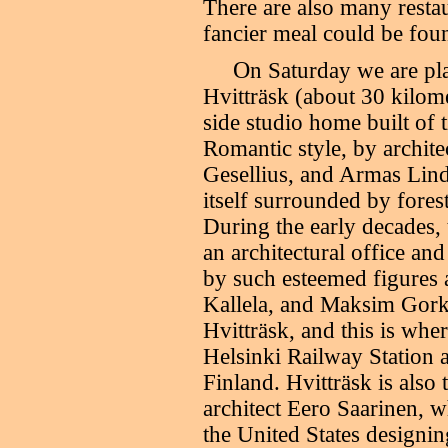
There are also many resta
fancier meal could be foun
O
n Saturday we are pl
Hvitträsk (about 30 kilome
side studio home built of 
Romantic style, by archite
Gesellius, and Armas Lindg
itself surrounded by forest
During the early decades,
an architectural office and
by such esteemed figures a
Kallela, and Maksim Gorki.
Hvitträsk, and this is whe
Helsinki Railway Station
Finland. Hvitträsk is als
architect Eero Saarinen, w
the United States design