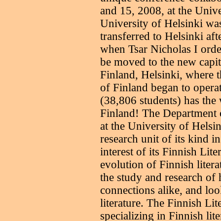
and 15, 2008, at the Unive
University of Helsinki wa
transferred to Helsinki af
when Tsar Nicholas I ord
be moved to the new capit
Finland, Helsinki, where 
of Finland began to operat
(38,806 students) has the 
Finland! The Department o
at the University of Helsin
research unit of its kind 
interest of its Finnish Lit
evolution of Finnish lite
the study and research of h
connections alike, and loo
literature. The Finnish Lit
specializing in Finnish lit