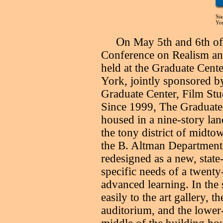
Sta
Yo
O
n May 5th and 6th of
Conference on Realism an
held at the Graduate Cent
York, jointly sponsored
Graduate Center, Film Stu
Since 1999, The Graduate
housed in a nine-story la
the tony district of midt
the B. Altman Department 
redesigned as a new, state-
specific needs of a twenty-
advanced learning. In the
easily to the art gallery, the
auditorium, and the lower