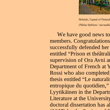
Helsinki, Capital of Finland
(Niklas Sjöblom / taivasalla
W
e have good news to
members. Congratulation
successfully defended her 
entitled “Prison et théâtra
supervision of Ora Avni 
Department of French at Ya
Rossi who also completed 
thesis entitled “Le natura
entropique du quotidien,” 
Lyytikäinen in the Depar
Literature at the Universit
doctoral dissertation has 