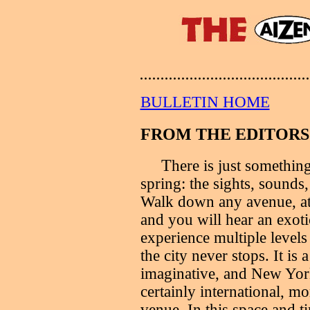
BULLETIN HOME
FROM THE EDITORS.
T
here is just somethin
spring: the sights, sounds,
Walk down any avenue, at 
and you will hear an exot
experience multiple levels o
the city never stops. It is 
imaginative, and New York 
certainly international, m
venue. In this space and t