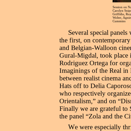
Session on Na
Carolyn Snip
Griffiths, Ro
Wolter, Agni
Cummins
S
everal special panels
the first, on contemporary
and Belgian-Walloon cinem
Gural-Migdal, took place 
Rodriguez Ortega for orga
Imaginings of the Real in
between realist cinema an
Hats off to Delia Caporo
who respectively organize
Orientalism,” and on “Dis
Finally we are grateful to
the panel “Zola and the Ci
W
e were especially th