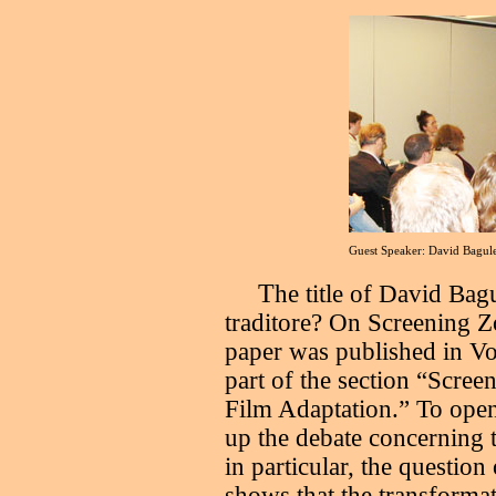
Guest Speaker: David Bagu
T
he title of David Bag
traditore? On Screening Zo
paper was published in 
part of the section “Scree
Film Adaptation.” To open
up the debate concerning t
in particular, the questio
shows that the transformat