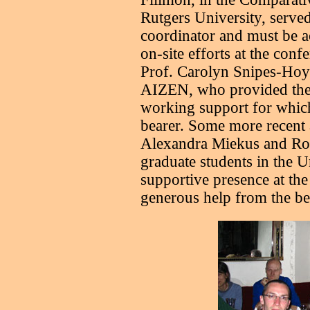
Rutgers University, served
coordinator and must be 
on-site efforts at the con
Prof. Carolyn Snipes-Hoyt,
AIZEN, who provided the 
working support for which 
bearer. Some more recent 
Alexandra Miekus and Ro
graduate students in the U
supportive presence at the
generous help from the be