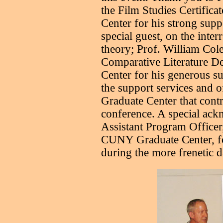
the Film Studies Certific
Center for his strong suppo
special guest, on the inter
theory; Prof. William Cole
Comparative Literature D
Center for his generous su
the support services and 
Graduate Center that contr
conference. A special ac
Assistant Program Officer,
CUNY Graduate Center, fo
during the more frenetic d