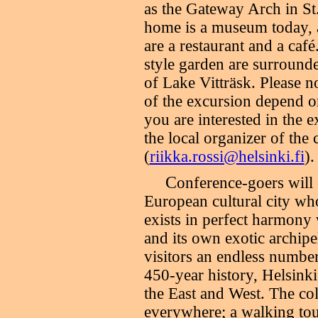
as the Gateway Arch in St
home is a museum today, a
are a restaurant and a café
style garden are surrounde
of Lake Vitträsk. Please no
of the excursion depend on
you are interested in the 
the local organizer of the
(
riikka.rossi@helsinki.fi
).
C
onference-goers will
European cultural city wh
exists in perfect harmony
and its own exotic archipel
visitors an endless number
450-year history, Helsinki
the East and West. The col
everywhere; a walking tour