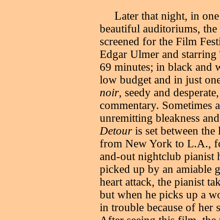
L
ater that night, in o
beautiful auditoriums, the
screened for the Film Fest
Edgar Ulmer and starrin
69 minutes; in black and 
low budget and in just on
noir
, seedy and desperate,
commentary. Sometimes al
unremitting bleakness and 
Detour
is set between the
from New York to L.A., f
and-out nightclub pianist
picked up by an amiable g
heart attack, the pianist t
but when he picks up a wo
in trouble because of her 