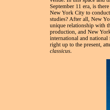
September 11 era, is there
New York City to conduct 
studies? After all, New Yo
unique relationship with t
production, and New York
international and national 
right up to the present, at
classicus
.