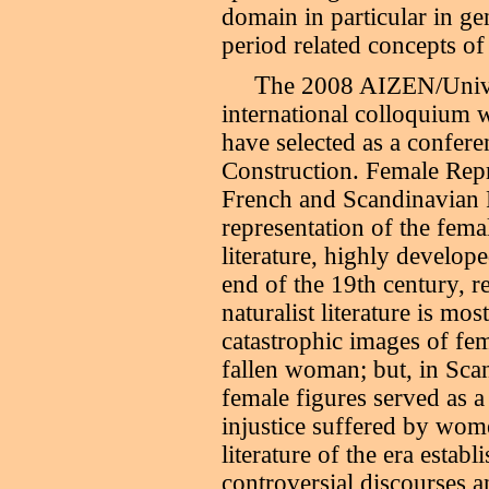
domain in particular in ge
period related concepts of 
T
he 2008 AIZEN/Univer
international colloquium 
have selected as a confe
Construction. Female Repr
French and Scandinavian 
representation of the femal
literature, highly develop
end of the 19th century, 
naturalist literature is mo
catastrophic images of fem
fallen woman; but, in Scan
female figures served as a
injustice suffered by wom
literature of the era estab
controversial discourses 