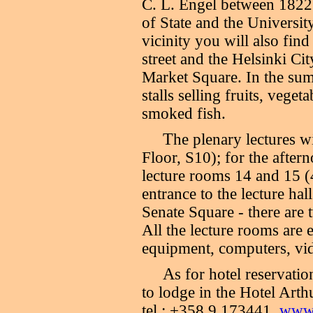
C. L. Engel between 1822 
of State and the Universit
vicinity you will also fin
street and the Helsinki C
Market Square. In the sum
stalls selling fruits, vege
smoked fish.
T
he plenary lectures wi
Floor, S10); for the after
lecture rooms 14 and 15 (4
entrance to the lecture hal
Senate Square - there are 
All the lecture rooms are
equipment, computers, vid
A
s for hotel reservatio
to lodge in the Hotel Arth
tel.: +358 9 173441,
www.